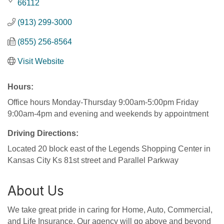
66112
(913) 299-3000
(855) 256-8564
Visit Website
Hours:
Office hours Monday-Thursday 9:00am-5:00pm Friday
9:00am-4pm and evening and weekends by appointment
Driving Directions:
Located 20 block east of the Legends Shopping Center in
Kansas City Ks 81st street and Parallel Parkway
About Us
We take great pride in caring for Home, Auto, Commercial,
and Life Insurance. Our agency will go above and beyond