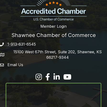
Member Login
Shawnee Chamber of Commerce
1-913-631-6545
Phone number
15100 West 67th Street, Suite 202, Shawnee, KS
address
66217-9344
Email Us
email address
Facebook
LinkedIn
YouTube