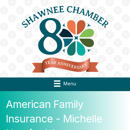
Menu
American Family
Insurance - Michelle