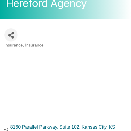
Hereford Agency
Insurance
Insurance
Categories
8160 Parallel Parkway, Suite 102
Kansas City
KS