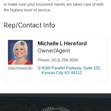
to make sure your insurance needs are taken care of with
the highest level of service.
Rep/Contact Info
Michelle L Hereford
Owner/Agent
Phone:
(913) 299-3000
8160 Parallel Parkway, Suite 102
View Personal Bio
Kansas City
KS
66112