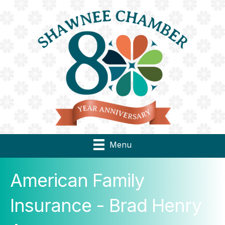
Menu
American Family
Insurance - Brad Henry