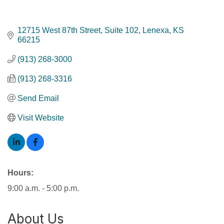
12715 West 87th Street, Suite 102
Lenexa
KS
66215
(913) 268-3000
(913) 268-3316
Send Email
Visit Website
Hours:
9:00 a.m. - 5:00 p.m.
About Us