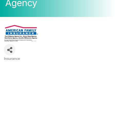
Agency
Insurance
Categories