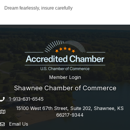
Dream fearlessly, insure carefully
Member Login
Shawnee Chamber of Commerce
1-913-631-6545
Phone number
15100 West 67th Street, Suite 202, Shawnee, KS
address
66217-9344
Email Us
email address