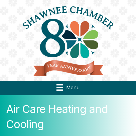
Menu
Air Care Heating and
Cooling