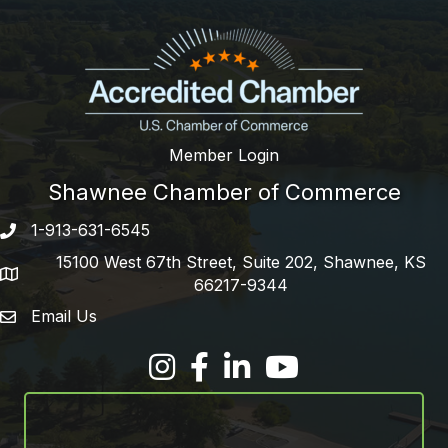
Member Login
Shawnee Chamber of Commerce
1-913-631-6545
Phone number
15100 West 67th Street, Suite 202, Shawnee, KS
address
66217-9344
Email Us
email address
Facebook
LinkedIn
YouTube