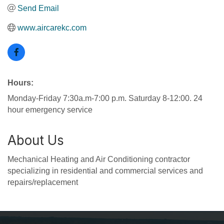
Send Email
www.aircarekc.com
Hours:
Monday-Friday 7:30a.m-7:00 p.m. Saturday 8-12:00. 24
hour emergency service
About Us
Mechanical Heating and Air Conditioning contractor
specializing in residential and commercial services and
repairs/replacement