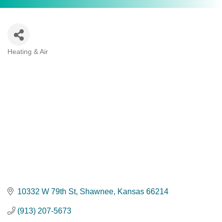
Heating & Air
Categories
10332 W 79th St
Shawnee
Kansas
66214
(913) 207-5673