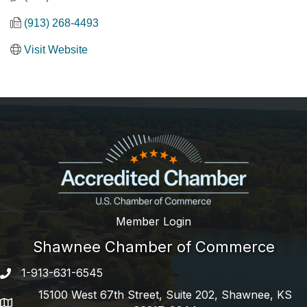
(913) 268-4493
Visit Website
Member Login
Shawnee Chamber of Commerce
1-913-631-6545
Phone number
15100 West 67th Street, Suite 202, Shawnee, KS
address