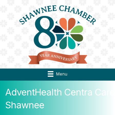
Menu
AdventHealth Centra Care
Shawnee