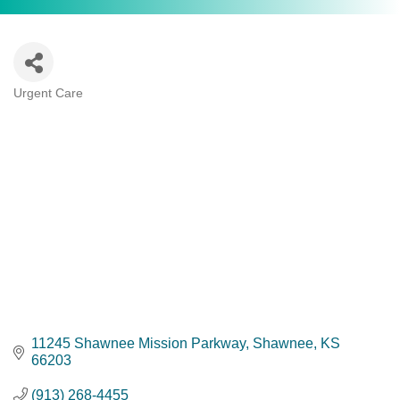
Urgent Care
Categories
11245 Shawnee Mission Parkway
Shawnee
KS
66203
(913) 268-4455