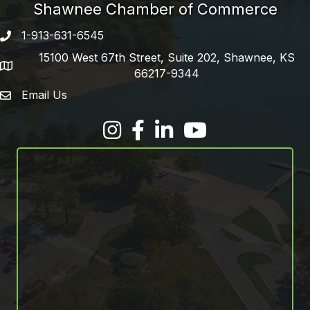
Shawnee Chamber of Commerce
1-913-631-6545
Phone number
15100 West 67th Street, Suite 202, Shawnee, KS
address
66217-9344
Email Us
email address
Facebook
LinkedIn
YouTube