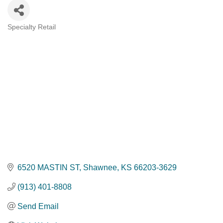
Specialty Retail
Categories
6520 MASTIN ST
Shawnee
KS
66203-3629
(913) 401-8808
Send Email