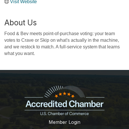
Visit Website
About Us
Food & Bev meets point-of-purchase voting: your team
votes to Crave or Skip on what's actually in the machine,
and we restock to match. A full-service system that learns
what you want.
Member Login