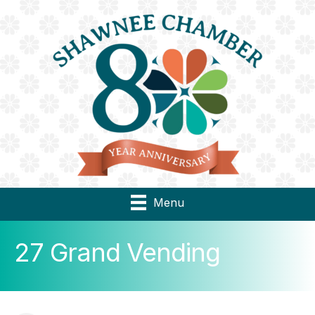
Menu
27 Grand Vending