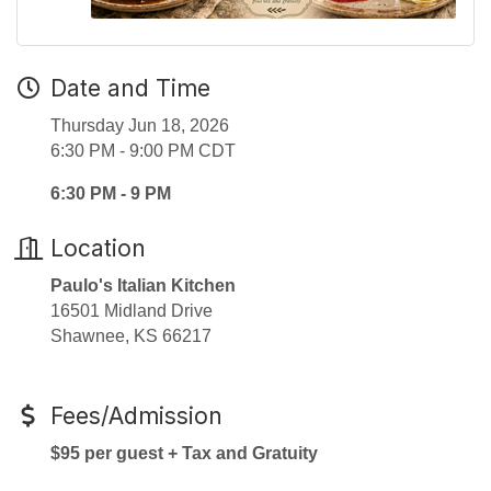
Date and Time
Thursday Jun 18, 2026
6:30 PM - 9:00 PM CDT
6:30 PM - 9 PM
Location
Paulo's Italian Kitchen
16501 Midland Drive
Shawnee, KS 66217
Fees/Admission
$95 per guest + Tax and Gratuity