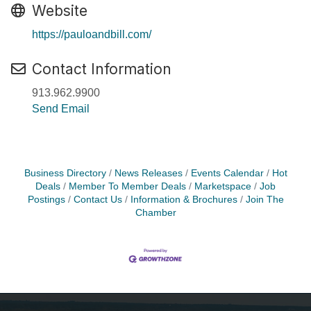
Website
https://pauloandbill.com/
Contact Information
913.962.9900
Send Email
Business Directory
News Releases
Events Calendar
Hot
Deals
Member To Member Deals
Marketspace
Job
Postings
Contact Us
Information & Brochures
Join The
Chamber