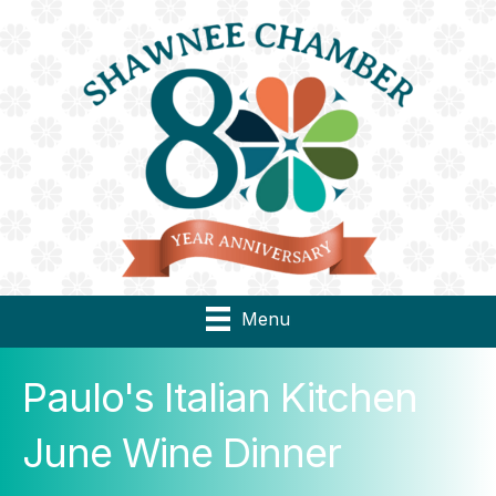
Menu
Paulo's Italian Kitchen
June Wine Dinner