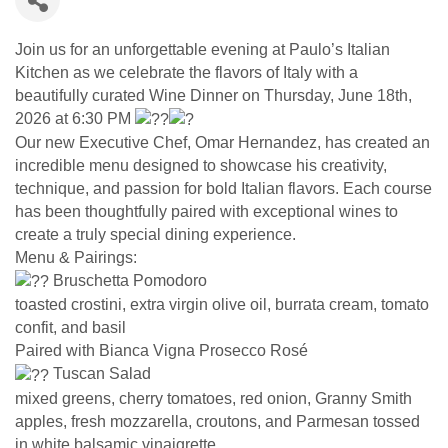
Join us for an unforgettable evening at Paulo’s Italian
Kitchen as we celebrate the flavors of Italy with a
beautifully curated Wine Dinner on Thursday, June 18th,
2026 at 6:30 PM
Our new Executive Chef, Omar Hernandez, has created an
incredible menu designed to showcase his creativity,
technique, and passion for bold Italian flavors. Each course
has been thoughtfully paired with exceptional wines to
create a truly special dining experience.
Menu & Pairings:
Bruschetta Pomodoro
toasted crostini, extra virgin olive oil, burrata cream, tomato
confit, and basil
Paired with Bianca Vigna Prosecco Rosé
Tuscan Salad
mixed greens, cherry tomatoes, red onion, Granny Smith
apples, fresh mozzarella, croutons, and Parmesan tossed
in white balsamic vinaigrette