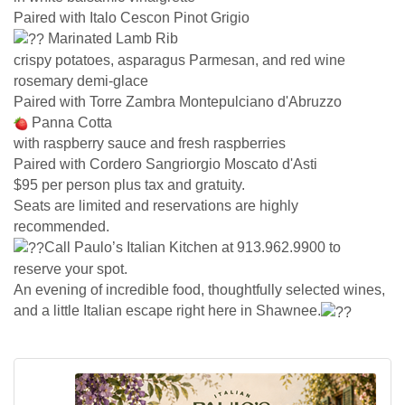
Paired with Italo Cescon Pinot Grigio
Marinated Lamb Rib
crispy potatoes, asparagus Parmesan, and red wine
rosemary demi-glace
Paired with Torre Zambra Montepulciano d'Abruzzo
Panna Cotta
with raspberry sauce and fresh raspberries
Paired with Cordero Sangriorgio Moscato d'Asti
$95 per person plus tax and gratuity.
Seats are limited and reservations are highly
recommended.
Call Paulo’s Italian Kitchen at 913.962.9900 to
reserve your spot.
An evening of incredible food, thoughtfully selected wines,
and a little Italian escape right here in Shawnee.