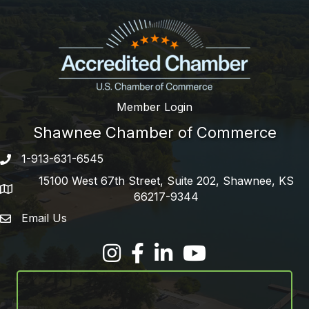
Member Login
Shawnee Chamber of Commerce
1-913-631-6545
Phone number
15100 West 67th Street, Suite 202, Shawnee, KS
address
66217-9344
Email Us
email address
Facebook
LinkedIn
YouTube